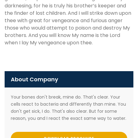
darknesing, for he is truly his brother’s keeper and
the finder of lost children. And I will strike down upon
thee with great for vengeance and furious anger
those who would attempt to poison and destroy My
brothers. And you will know My name is the Lord
when I lay My vengeance upon thee.
About Company
Your bones don't break, mine do. That's clear. Your
cells react to bacteria and differently than mine. You
don't get sick, I do. That's also clear. But for some
reason, you and I react the exact same way to water.