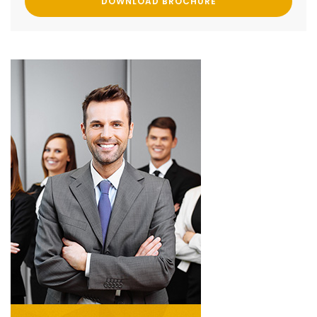
DOWNLOAD BROCHURE