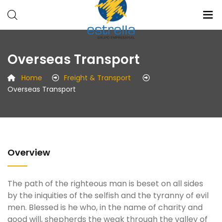
Estrellla
Radio
Overseas Transport
Grupo
Medios
Empresarial
Eventos
Home
Freight & Transport
Overseas Transport
Overview
The path of the righteous man is beset on all sides
by the iniquities of the selfish and the tyranny of evil
men. Blessed is he who, in the name of charity and
good will, shepherds the weak through the valley of