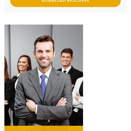
DOWNLOAD BROCHURE