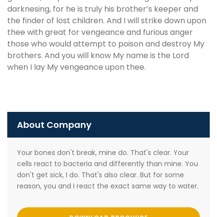
darknesing, for he is truly his brother’s keeper and
the finder of lost children. And I will strike down upon
thee with great for vengeance and furious anger
those who would attempt to poison and destroy My
brothers. And you will know My name is the Lord
when I lay My vengeance upon thee.
About Company
Your bones don't break, mine do. That's clear. Your
cells react to bacteria and differently than mine. You
don't get sick, I do. That's also clear. But for some
reason, you and I react the exact same way to water.