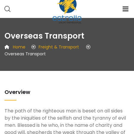
Estrellla
Radio
Overseas Transport
Grupo
Medios
Empresarial
Eventos
Home
Freight & Transport
Overseas Transport
Overview
The path of the righteous man is beset on all sides
by the iniquities of the selfish and the tyranny of evil
men. Blessed is he who, in the name of charity and
good will, shepherds the weak through the valley of